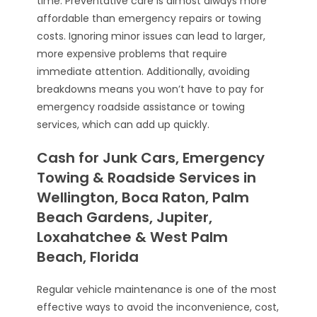
time. Preventative care is almost always more
affordable than emergency repairs or towing
costs. Ignoring minor issues can lead to larger,
more expensive problems that require
immediate attention. Additionally, avoiding
breakdowns means you won’t have to pay for
emergency roadside assistance or towing
services, which can add up quickly.
Cash for Junk Cars, Emergency
Towing & Roadside Services in
Wellington, Boca Raton, Palm
Beach Gardens, Jupiter,
Loxahatchee & West Palm
Beach, Florida
Regular vehicle maintenance is one of the most
effective ways to avoid the inconvenience, cost,