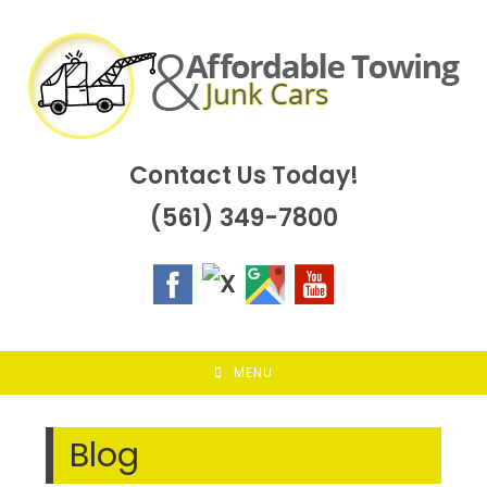
Skip
to
content
Contact Us Today!
(561) 349-7800
MENU
Blog