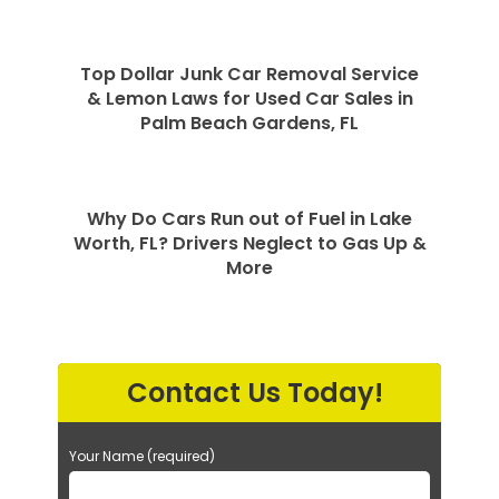
Top Dollar Junk Car Removal Service
& Lemon Laws for Used Car Sales in
Palm Beach Gardens, FL
Why Do Cars Run out of Fuel in Lake
Worth, FL? Drivers Neglect to Gas Up &
More
Contact Us Today!
Your Name (required)