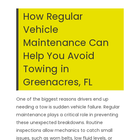
How Regular
Vehicle
Maintenance Can
Help You Avoid
Towing in
Greenacres, FL
One of the biggest reasons drivers end up
needing a tow is sudden vehicle failure. Regular
maintenance plays a critical role in preventing
these unexpected breakdowns. Routine
inspections allow mechanics to catch small
issues, such as worn belts, low fluid levels, or