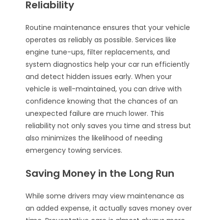
Reliability
Routine maintenance ensures that your vehicle
operates as reliably as possible. Services like
engine tune-ups, filter replacements, and
system diagnostics help your car run efficiently
and detect hidden issues early. When your
vehicle is well-maintained, you can drive with
confidence knowing that the chances of an
unexpected failure are much lower. This
reliability not only saves you time and stress but
also minimizes the likelihood of needing
emergency towing services.
Saving Money in the Long Run
While some drivers may view maintenance as
an added expense, it actually saves money over