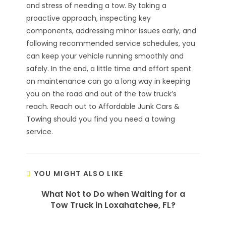
and stress of needing a tow. By taking a
proactive approach, inspecting key
components, addressing minor issues early, and
following recommended service schedules, you
can keep your vehicle running smoothly and
safely. In the end, a little time and effort spent
on maintenance can go a long way in keeping
you on the road and out of the tow truck’s
reach.
Reach out to Affordable Junk Cars &
Towing
should you find you need a towing
service.
YOU MIGHT ALSO LIKE
What Not to Do when Waiting for a
Tow Truck in Loxahatchee, FL?