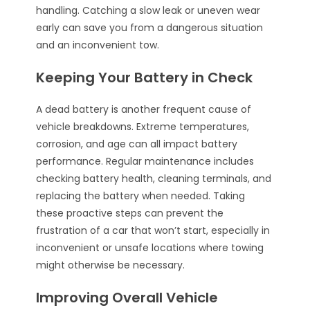
handling. Catching a slow leak or uneven wear
early can save you from a dangerous situation
and an inconvenient tow.
Keeping Your Battery in Check
A dead battery is another frequent cause of
vehicle breakdowns. Extreme temperatures,
corrosion, and age can all impact battery
performance. Regular maintenance includes
checking battery health, cleaning terminals, and
replacing the battery when needed. Taking
these proactive steps can prevent the
frustration of a car that won’t start, especially in
inconvenient or unsafe locations where towing
might otherwise be necessary.
Improving Overall Vehicle