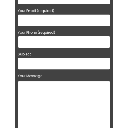
Your Email (required)
Your Phone (required)
Subject
Your Message