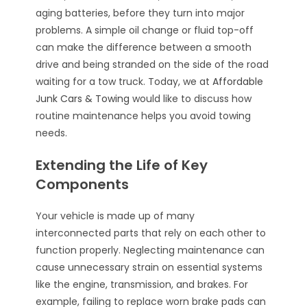
aging batteries, before they turn into major
problems. A simple oil change or fluid top-off
can make the difference between a smooth
drive and being stranded on the side of the road
waiting for a tow truck. Today, we at
Affordable
Junk Cars & Towing
would like to discuss how
routine maintenance helps you avoid towing
needs.
Extending the Life of Key
Components
Your vehicle is made up of many
interconnected parts that rely on each other to
function properly. Neglecting maintenance can
cause unnecessary strain on essential systems
like the engine, transmission, and brakes. For
example, failing to replace worn brake pads can