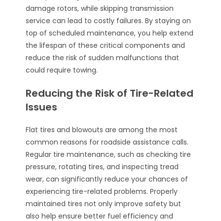
damage rotors, while skipping transmission
service can lead to costly failures. By staying on
top of scheduled maintenance, you help extend
the lifespan of these critical components and
reduce the risk of sudden malfunctions that
could require towing.
Reducing the Risk of Tire-Related
Issues
Flat tires and blowouts are among the most
common reasons for roadside assistance calls.
Regular tire maintenance, such as checking tire
pressure, rotating tires, and inspecting tread
wear, can significantly reduce your chances of
experiencing tire-related problems. Properly
maintained tires not only improve safety but
also help ensure better fuel efficiency and