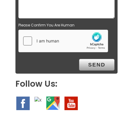
Please Confirm You Are Human
Follow Us: