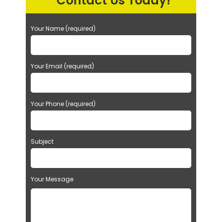
Contact Us Today!
Your Name (required)
Your Email (required)
Your Phone (required)
Subject
Your Message