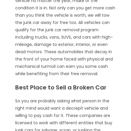
vehicle no matter the year, make or the
condition it is in. Not only can you get more cash
than you think the vehicle is worth, we will tow
the junk car away for free too. All vehicles can
qualify for the junk car removal program
including trucks, vans, SUVS, and cars with high-
mileage, damage to exterior, interior, or even
dead motors. These automobiles that decay in
the front of your home faced with physical and
mechanical turmoil can earn you some cash
while benefiting from their free removal.
Best Place to Sell a Broken Car
So you are probably asking what person in the
right mind would want a decrepit vehicle and
willing to pay cash for it. These companies are
licensed to work with different entities that buy
junk cars for salvage, scrap, or junking the