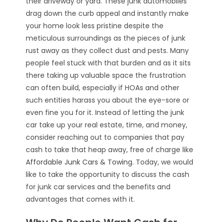
their driveway or yard. These junk automobiles
drag down the curb appeal and instantly make
your home look less pristine despite the
meticulous surroundings as the pieces of junk
rust away as they collect dust and pests. Many
people feel stuck with that burden and as it sits
there taking up valuable space the frustration
can often build, especially if HOAs and other
such entities harass you about the eye-sore or
even fine you for it. Instead of letting the junk
car take up your real estate, time, and money,
consider reaching out to companies that pay
cash to take that heap away, free of charge like
Affordable Junk Cars & Towing
. Today, we would
like to take the opportunity to discuss the cash
for junk car services and the benefits and
advantages that comes with it.