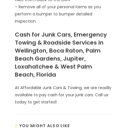
– Remove all of your personal items as you
perform a bumper to bumper detailed
inspection.
Cash for Junk Cars, Emergency
Towing & Roadside Services in
Wellington, Boca Raton, Palm
Beach Gardens, Jupiter,
Loxahatchee & West Palm
Beach, Florida
At
Affordable Junk Cars & Towing
, we are readily
available to pay
cash for your junk cars
.
Call us
today
to get started!
YOU MIGHT ALSO LIKE