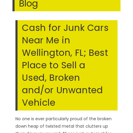
Blog
Cash for Junk Cars
Near Me in
Wellington, FL; Best
Place to Sell a
Used, Broken
and/or Unwanted
Vehicle
No one is ever particularly proud of the broken
down heap of twisted metal that clutters up