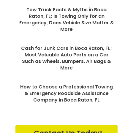
Tow Truck Facts & Myths in Boca
Raton, FL; Is Towing Only for an
Emergency, Does Vehicle Size Matter &
More
Cash for Junk Cars in Boca Raton, FL;
Most Valuable Auto Parts on a Car
Such as Wheels, Bumpers, Air Bags &
More
How to Choose a Professional Towing
& Emergency Roadside Assistance
Company in Boca Raton, FL