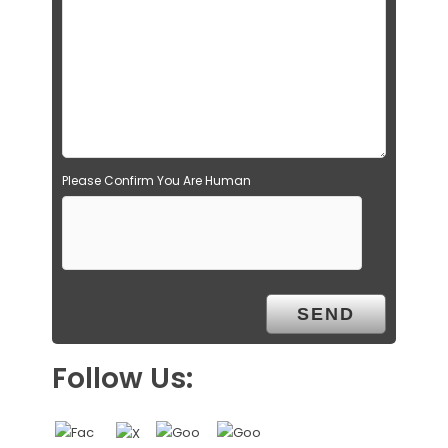
Please Confirm You Are Human
Follow Us: