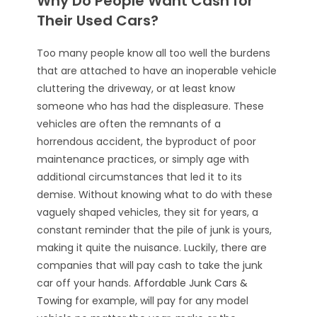
Why Do People Want Cash for
Their Used Cars?
Too many people know all too well the burdens
that are attached to have an inoperable vehicle
cluttering the driveway, or at least know
someone who has had the displeasure. These
vehicles are often the remnants of a
horrendous accident, the byproduct of poor
maintenance practices, or simply age with
additional circumstances that led it to its
demise. Without knowing what to do with these
vaguely shaped vehicles, they sit for years, a
constant reminder that the pile of junk is yours,
making it quite the nuisance. Luckily, there are
companies that will pay cash to take the junk
car off your hands.
Affordable Junk Cars &
Towing
for example, will pay for any model