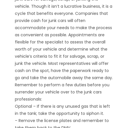
vehicle. Though it isn’t a lucrative business, it is a
cycle that benefits everyone. Companies that
provide cash for junk cars will often
accommodate your needs to make the process
as convenient as possible. Appointments are
flexible for the specialist to assess the overall
worth of your vehicle and determine what the
vehicle’s criteria to fit it for salvage, scrap, or
junk the vehicle. Most representatives will offer
cash on the spot, have the paperwork ready to
go and take the automobile away the same day.
Remember to perform a few duties before you
surrender your vehicle over to the junk cars
professionals:
Optional – If there is any unused gas that is left
in the tank; take the opportunity to siphon it.
– Remove the license plates and remember to
take them back to the DMV.