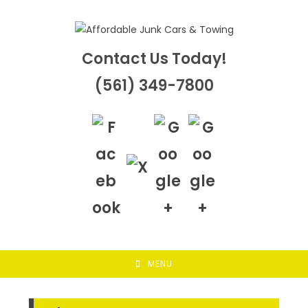
Skip
to
content
Contact Us Today!
(561) 349-7800
MENU