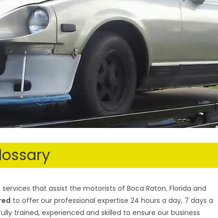
lossary
services that assist the motorists of Boca Raton, Florida and
ured
to offer our professional expertise 24 hours a day, 7 days a
ully trained, experienced and skilled to ensure our business