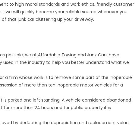
ent to high moral standards and work ethics, friendly customer
ces, we will quickly become your reliable source whenever you
d of that
junk car
cluttering up your driveway.
as possible, we at
Affordable Towing and Junk Cars
have
y used in the industry to help you better understand what we
, or a firm whose work is to remove some part of the inoperable
ssession of more than ten inoperable motor vehicles for a
at is parked and left standing. A vehicle considered abandoned
left for more than 24 hours and for public property it is
chieved by deducting the depreciation and replacement value