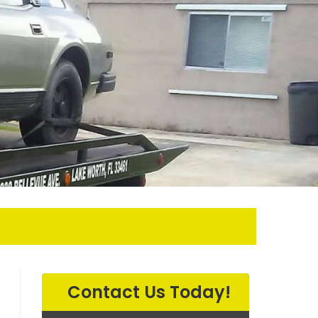
SEARCH
Contact Us Today!