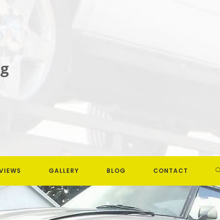
VIEWS
GALLERY
BLOG
CONTACT