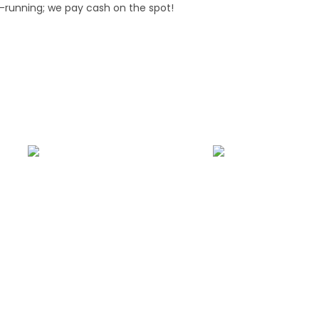
-running; we pay cash on the spot!
side Assistance
Fast Car Accident Response