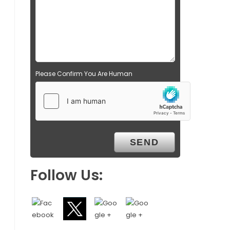
Please Confirm You Are Human
Follow Us: