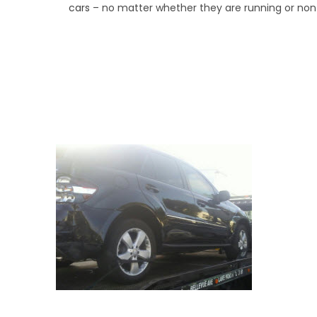
cars
– no matter whether they are running or non
We Specialize In:
Road