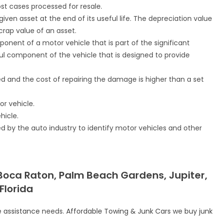
st cases processed for resale.
iven asset at the end of its useful life. The depreciation value
rap value of an asset.
nent of a motor vehicle that is part of the significant
ful component of the vehicle that is designed to provide
d and the cost of repairing the damage is higher than a set
or vehicle.
hicle.
d by the auto industry to identify motor vehicles and other
 Boca Raton, Palm Beach Gardens, Jupiter,
Florida
e assistance
needs.
Affordable Towing & Junk Cars
we
buy junk