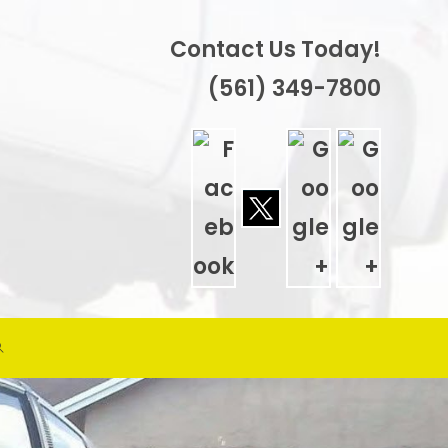
Contact Us Today!
(561) 349-7800
TOGGLE
WEBSITE