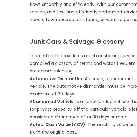
flows smoothly and efficiently. With our commitm
service, and fast and efficiently performed servi
need a
tow
,
roadside assistance
, or want to get ri
Junk Cars & Salvage Glossary
In an effort to provide as much customer service 
compiled a glossary of terms and words frequentl
are communicating.
Automotive Dismantler
: A person, a corporation
vehicle. The automotive dismantler must be in po
minimum of 30 days.
Abandoned Vehicle
: Is an unattended vehicle th
for private property is if the particular vehicle is 
considered abandoned after 30 days or more.
Actual Cash Value (ACV)
: The resulting value a
from the original cost.