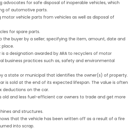
ng advocates for safe disposal of inoperable vehicles, which
ing of automotive parts.
 motor vehicle parts from vehicles as well as disposal of
cles for spare parts.
o the buyer by a seller; specifying the item, amount, date and
k place.
.R is a designation awarded by ARA to recyclers of motor
ral business practices such as, safety and environmental
y a state or municipal that identifies the owner(s) of property.
ar is sold at the end of its expected lifespan. The value is often
x deductions on the car.
s old and less fuel-efficient car owners to trade and get more
chines and structures.
shows that the vehicle has been written off as a result of a fire
turned into scrap.