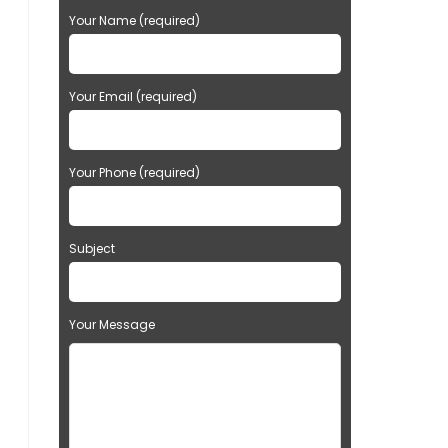
Your Name (required)
Your Email (required)
Your Phone (required)
Subject
Your Message