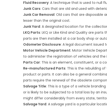
Fluid Recovery
: A technique that is used to null flu
Junk Cars
: Cars that are old and used with deteri
Junk Car Removal
: Old cars that are disposable
lesser than the original cost.
Junk Yard
: A designated location for the collecti
LKQ Parts
: LKQ or Like Kind and Quality are parts t
parts are then installed at a car body shop or auto
Odometer Disclosure
: A legal document issued t
Motor Vehicle Department
: Motor Vehicle Depar
to administer the registration of vehicles and the i
Parts Car
: This is an element, constituent, or a 
Re-manufactured Parts
: This is the rebuilding o
product or parts. It can also be a general combin
parts require the renewal of the obsolete compon
Salvage Title
: This is a type of a vehicle brandi
or is likely to be subjected to a total loss by an
might differ considerably from every state, territo
Salvage Yard
: A salvage yard is a particular loc