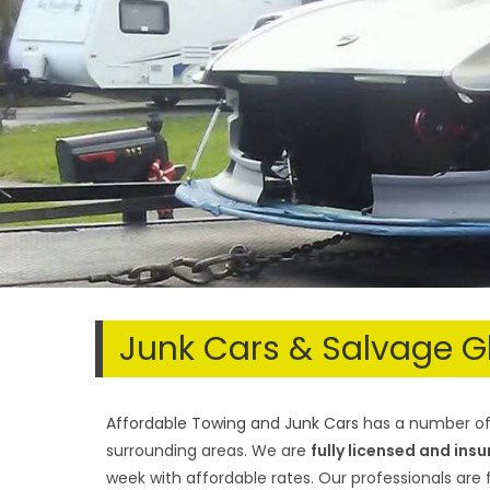
Junk Cars & Salvage G
Affordable Towing and Junk Cars
has a number of 
surrounding areas. We are
fully licensed and ins
week with affordable rates. Our professionals are f