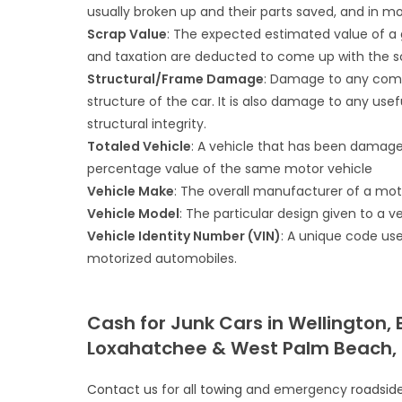
usually broken up and their parts saved, and in mo
Scrap Value
: The expected estimated value of a g
and taxation are deducted to come up with the sc
Structural/Frame Damage
: Damage to any compo
structure of the car. It is also damage to any use
structural integrity.
Totaled Vehicle
: A vehicle that has been damage
percentage value of the same motor vehicle
Vehicle Make
: The overall manufacturer of a mot
Vehicle Model
: The particular design given to a ve
Vehicle Identity Number (VIN)
: A unique code use
motorized automobiles.
Cash for Junk Cars in Wellington,
Loxahatchee & West Palm Beach, 
Contact us
for all
towing
and emergency
roadsid