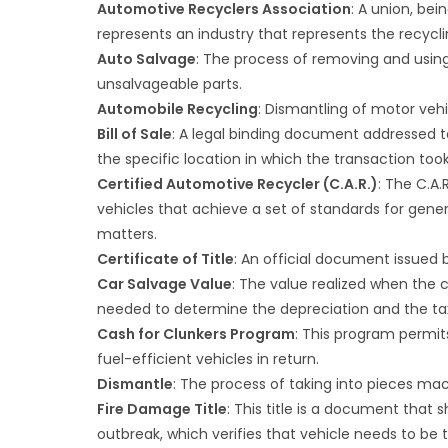
Automotive Recyclers Association
: A union, bei
represents an industry that represents the recycl
Auto Salvage
: The process of removing and using
unsalvageable parts.
Automobile Recycling
: Dismantling of motor vehi
Bill of Sale
: A legal binding document addressed t
the specific location in which the transaction too
Certified Automotive Recycler (C.A.R.)
: The C.A
vehicles that achieve a set of standards for gene
matters.
Certificate of Title
: An official document issued b
Car Salvage Value
: The value realized when the c
needed to determine the depreciation and the ta
Cash for Clunkers Program
: This program permit
fuel-efficient vehicles in return.
Dismantle
: The process of taking into pieces ma
Fire Damage Title
: This title is a document that 
outbreak, which verifies that vehicle needs to be 