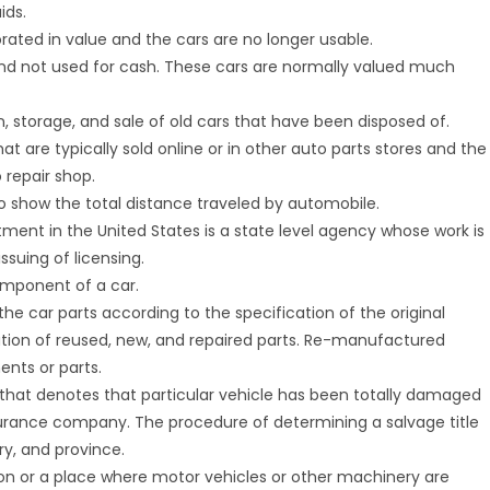
ids.
orated in value and the cars are no longer usable.
 and not used for cash. These cars are normally valued much
on, storage, and sale of old cars that have been disposed of.
hat are typically sold online or in other auto parts stores and the
 repair shop.
o show the total distance traveled by automobile.
tment in the United States is a state level agency whose work is
ssuing of licensing.
component of a car.
f the car parts according to the specification of the original
ation of reused, new, and repaired parts. Re-manufactured
ents or parts.
ng that denotes that particular vehicle has been totally damaged
 insurance company. The procedure of determining a salvage title
ry, and province.
ation or a place where motor vehicles or other machinery are