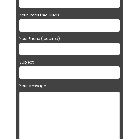
Your Email (required)
Your Phone (required)
Subject
Your Message