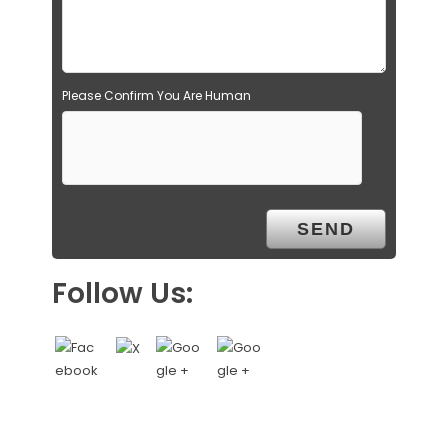
Please Confirm You Are Human
Follow Us: