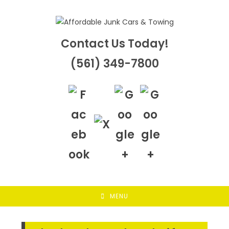
Skip
to
content
Contact Us Today!
(561) 349-7800
MENU