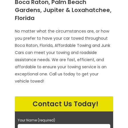
Boca Raton, Palm Beach
Gardens, Jupiter & Loxahatchee,
Florida
No matter what the circumstances are, or how
you prefer to have your car towed throughout
Boca Raton, Florida,
Affordable Towing and Junk
Cars
can meet your towing and
roadside
assistance
needs. We are fast, efficient, and
affordable to ensure your towing service is an
exceptional one.
Call us today
to get your
vehicle towed!
Contact Us Today!
Your Name (required)