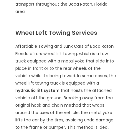
transport throughout the Boca Raton, Florida
area.
Wheel Left Towing Services
Affordable Towing and Junk Cars
of Boca Raton,
Florida offers wheel lift towing, which is a tow
truck equipped with a metal yoke that slide into
place in front or to the rear wheels of the
vehicle while it’s being towed. In some cases, the
wheel lift towing truck is equipped with a
hydraulic lift system
that hoists the attached
vehicle off the ground. Breaking away from the
original hook and chain method that wraps
around the axes of the vehicle, the metal yoke
lifts the car by the tires, avoiding undo damage
to the frame or bumper. This method is ideal,