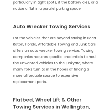
particularly in tight spots, if the battery dies, or a
notice a flat in a parallel parking space.
Auto Wrecker Towing Services
For the vehicles that are beyond saving in Boca
Raton, Florida,
Affordable Towing and Junk Cars
offers an auto wrecker towing service. Towing
companies requires specific credentials to haul
the unwanted vehicles to the junkyard, where
many folks turn to in the hopes of finding a
more affordable source to expensive
replacement parts.
Flatbed, Wheel Lift & Other
Towing Services in Wellington,