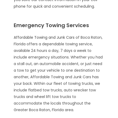
phone
for quick and convenient scheduling.
Emergency Towing Services
Affordable Towing and Junk Cars
of Boca Raton,
Florida offers a dependable towing service,
available 24 hours a day, 7 days a week to
include emergency situations. Whether you had
a stall out, an automobile accident, or just need
a tow to get your vehicle to one destination to
another, Affordable Towing and Junk Cars has
your back. Within our fleet of towing trucks, we
include flatbed tow trucks, auto wrecker tow
trucks and wheel lift tow trucks to
accommodate the locals throughout the
Greater Boca Raton, Florida area.