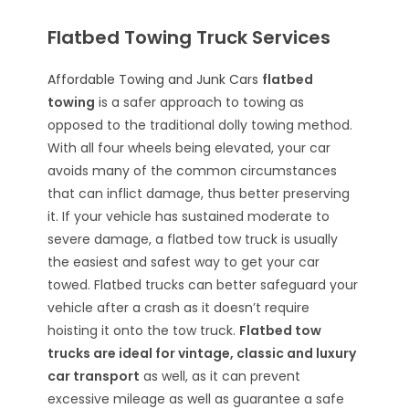
Flatbed Towing Truck Services
Affordable Towing and Junk Cars
flatbed
towing
is a safer approach to towing as
opposed to the traditional dolly towing method.
With all four wheels being elevated, your car
avoids many of the common circumstances
that can inflict damage, thus better preserving
it. If your vehicle has sustained moderate to
severe damage, a flatbed tow truck is usually
the easiest and safest way to get your car
towed. Flatbed trucks can better safeguard your
vehicle after a crash as it doesn’t require
hoisting it onto the tow truck.
Flatbed tow
trucks are ideal for vintage, classic and luxury
car transport
as well, as it can prevent
excessive mileage as well as guarantee a safe