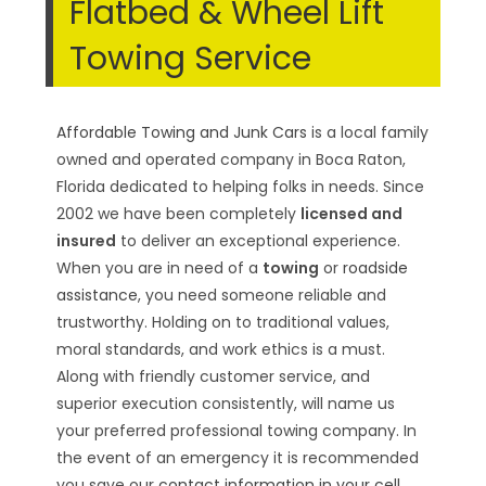
Flatbed & Wheel Lift
Towing Service
Affordable Towing and Junk Cars
is a local family
owned and operated company in Boca Raton,
Florida dedicated to helping folks in needs. Since
2002 we have been completely
licensed and
insured
to deliver an exceptional experience.
When you are in need of a
towing
or
roadside
assistance
, you need someone reliable and
trustworthy. Holding on to traditional values,
moral standards, and work ethics is a must.
Along with friendly customer service, and
superior execution consistently, will name us
your preferred professional towing company. In
the event of an emergency it is recommended
you save our
contact information in your cell