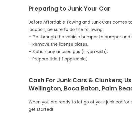
Preparing to Junk Your Car
Before
Affordable Towing and Junk Cars
comes to 
location, be sure to do the following:
– Go through the vehicle bumper to bumper and ret
– Remove the license plates.
– Siphon any unused gas (if you wish).
– Prepare title (if applicable).
Cash For Junk Cars & Clunkers; Us
Wellington, Boca Raton, Palm Beac
When you are ready to let go of your junk car for a 
get started!