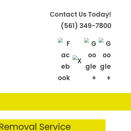
Contact Us Today!
(561) 349-7800
OGGLE
EBSITE
 Removal Service