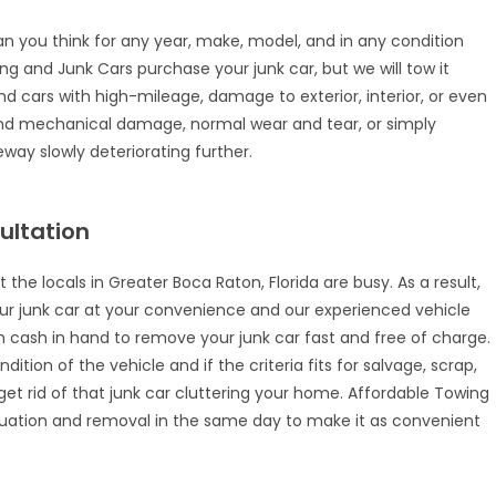
an you think for any year, make, model, and in any condition
wing and Junk Cars purchase your junk car, but we will tow it
nd cars with high-mileage, damage to exterior, interior, or even
l and mechanical damage, normal wear and tear, or simply
way slowly deteriorating further.
ultation
the locals in Greater Boca Raton, Florida are busy. As a result,
ur junk car at your convenience and our experienced vehicle
with cash in hand to remove your junk car fast and free of charge.
tion of the vehicle and if the criteria fits for salvage, scrap,
o get rid of that junk car cluttering your home. Affordable Towing
luation and removal in the same day to make it as convenient