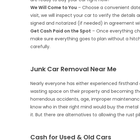
We Will Come to You
– Choose a convenient date 
visit, we will inspect your car to verify the details
signed and notarized (if needed) in agreement wit
Get Cash Paid on the Spot
– Once everything che
make sure everything goes to plan without a hitch
carefully.
Junk Car Removal Near Me
Nearly everyone has either experienced firsthand
wasting space on their property and becoming th
horrendous accidents, age, improper maintenance, 
know who in their right mind would buy the metal
it. But there are alternatives to allowing the rust 
Cash for Used & Old Cars