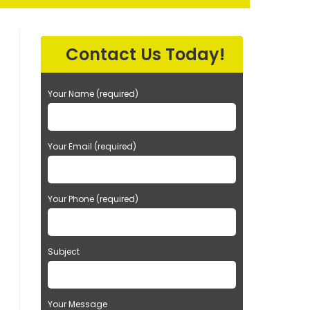
EARCH
Contact Us Today!
Your Name (required)
Your Email (required)
Your Phone (required)
Subject
Your Message