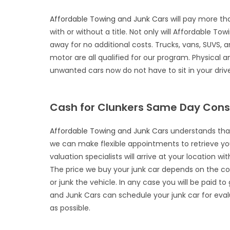
Affordable Towing and Junk Cars
will pay more th
with or without a title. Not only will Affordable To
away for no additional costs. Trucks, vans, SUVS, a
motor are all qualified for our program. Physica
unwanted cars now do not have to sit in your drive
Cash for Clunkers Same Day Cons
Affordable Towing and Junk Cars
understands that 
we can make flexible appointments to retrieve yo
valuation specialists will arrive at your location 
The price we buy your junk car depends on the condi
or junk the vehicle. In any case you will be paid t
and Junk Cars can schedule your junk car for eva
as possible.