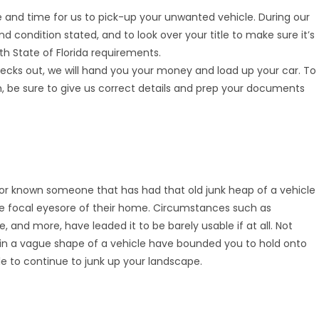
and time for us to pick-up your unwanted vehicle. During our
 and condition stated, and to look over your title to make sure it’s
h State of Florida requirements.
cks out, we will hand you your money and load up your car. To
, be sure to give us correct details and prep your documents
 or known someone that has had that old junk heap of a vehicle
e focal eyesore of their home. Circumstances such as
and more, have leaded it to be barely usable if at all. Not
 in a vague shape of a vehicle have bounded you to hold onto
pile to continue to junk up your landscape.