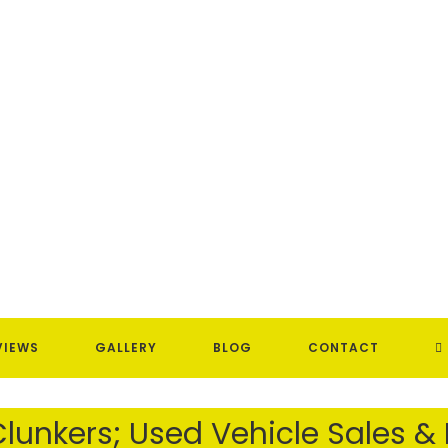
T
VIEWS
GALLERY
BLOG
CONTACT
W
lunkers; Used Vehicle Sales &