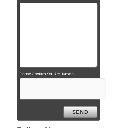
Please Confirm You Are Human