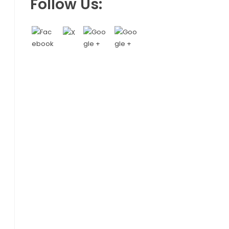
Follow Us: