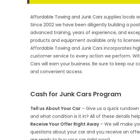
Affordable Towing and Junk Cars
supplies locals w
Since 2002 we have been diligently building a posit
advanced training, years of experience, and excep
products and equipment available only to licensed
Affordable Towing and Junk Cars incorporates hig
customer service to every action we perform. Wit
Cars will earn your business. Be sure to keep our
c
and convenient access.
Cash for Junk Cars Program
Tell us About Your Car
– Give us a quick rundown 
and what condition is it in? All of these details hel
Receive Your Offer Right Away
– We will make you
questions about your car and you receive an offe
are ready to buy your car right now?