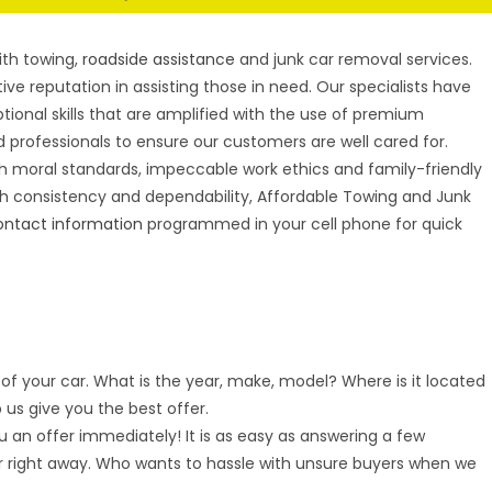
S
ith towing,
roadside assistance
and junk car removal services.
ive reputation in assisting those in need. Our specialists have
tional skills that are amplified with the use of premium
 professionals to ensure our customers are well cared for.
h moral standards, impeccable work ethics and family-friendly
h consistency and dependability, Affordable Towing and Junk
ontact information
programmed in your cell phone for quick
of your car. What is the year, make, model? Where is it located
p us give you the best offer.
 an offer immediately! It is as easy as answering a few
r right away. Who wants to hassle with unsure buyers when we