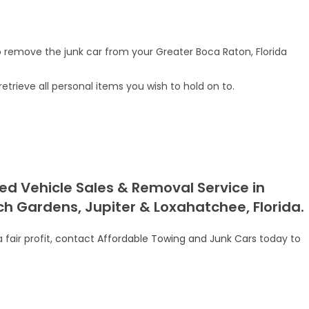
remove the junk car from your Greater Boca Raton, Florida
rieve all personal items you wish to hold on to.
ed Vehicle Sales & Removal Service in
h Gardens, Jupiter & Loxahatchee, Florida.
fair profit,
contact Affordable Towing and Junk Cars
today to