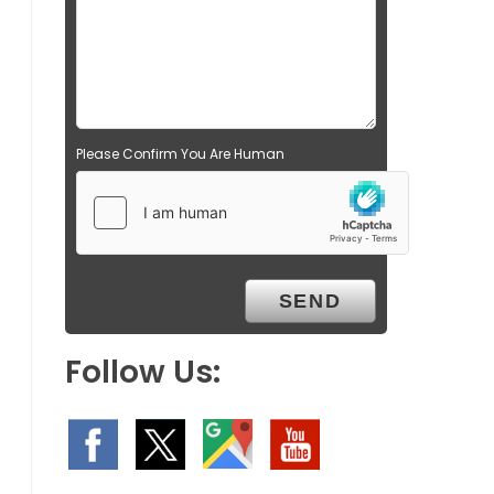
Please Confirm You Are Human
Follow Us: