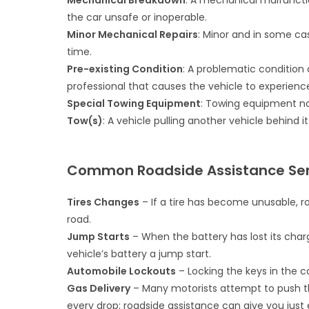
Mechanical Breakdown
: A mechanical malfuncti
the car unsafe or inoperable.
Minor Mechanical Repairs
: Minor and in some ca
time.
Pre-existing Condition
: A problematic condition 
professional that causes the vehicle to experienc
Special Towing Equipment
: Towing equipment no
Tow(s)
: A vehicle pulling another vehicle behind 
Common Roadside Assistance Ser
Tires Changes
– If a tire has become unusable, r
road.
Jump Starts
– When the battery has lost its char
vehicle’s battery a jump start.
Automobile Lockouts
– Locking the keys in the ca
Gas Delivery
– Many motorists attempt to push t
every drop; roadside assistance can give you just 