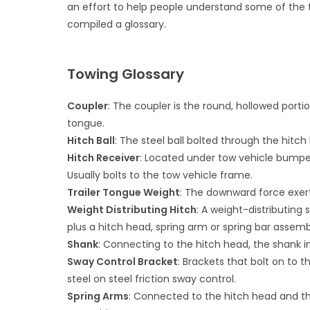
an effort to help people understand some of the 
compiled a glossary.
Towing Glossary
Coupler
: The coupler is the round, hollowed portion
tongue.
Hitch Ball
: The steel ball bolted through the hitch
Hitch Receiver
: Located under tow vehicle bumper,
Usually bolts to the tow vehicle frame.
Trailer Tongue Weight
: The downward force exerte
Weight Distributing Hitch
: A weight-distributing
plus a hitch head, spring arm or spring bar assemb
Shank
: Connecting to the hitch head, the shank in
Sway Control Bracket
: Brackets that bolt on to 
steel on steel friction sway control.
Spring Arms
: Connected to the hitch head and the