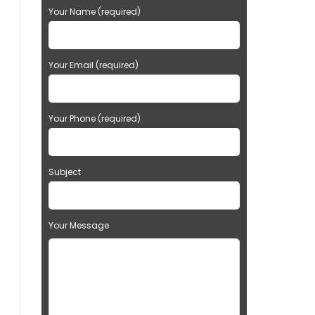
Your Name (required)
Your Email (required)
Your Phone (required)
Subject
Your Message