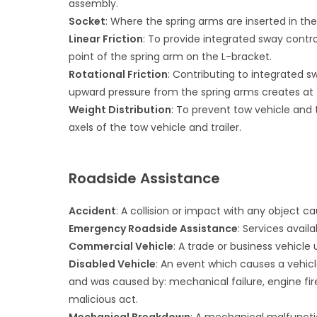
assembly.
Socket
: Where the spring arms are inserted in th
Linear Friction
: To provide integrated sway contro
point of the spring arm on the L-bracket.
Rotational Friction
: Contributing to integrated 
upward pressure from the spring arms creates at 
Weight Distribution
: To prevent tow vehicle and t
axels of the tow vehicle and trailer.
Roadside Assistance
Accident
: A collision or impact with any object 
Emergency Roadside Assistance
: Services avail
Commercial Vehicle
: A trade or business vehicle 
Disabled Vehicle
: An event which causes a vehicl
and was caused by: mechanical failure, engine fire,
malicious act.