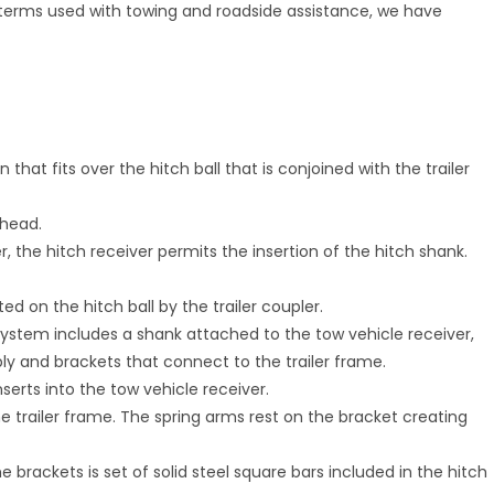
terms used with towing and roadside assistance, we have
 that fits over the hitch ball that is conjoined with the trailer
 head.
 the hitch receiver permits the insertion of the hitch shank.
d on the hitch ball by the trailer coupler.
 system includes a shank attached to the tow vehicle receiver,
ly and brackets that connect to the trailer frame.
serts into the tow vehicle receiver.
the trailer frame. The spring arms rest on the bracket creating
 brackets is set of solid steel square bars included in the hitch