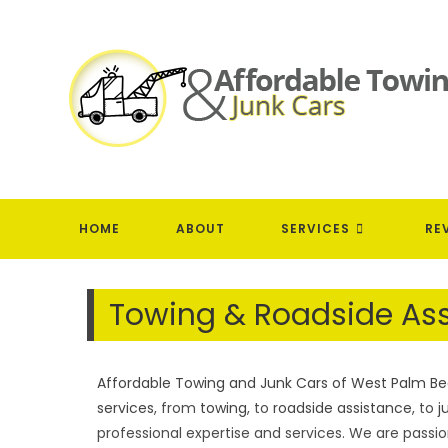
Skip
to
content
HOME
ABOUT
SERVICES
RE
Towing & Roadside Ass
Affordable Towing and Junk Cars of West Palm Bea
services
, from
towing
, to
roadside assistance
, to
j
professional expertise and services. We are pass