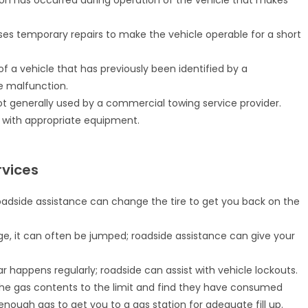
on has occurred during operation of the vehicle that makes
ses temporary repairs to make the vehicle operable for a short
of a vehicle that has previously been identified by a
e malfunction.
t generally used by a commercial towing service provider.
it with appropriate equipment.
vices
oadside assistance can change the tire to get you back on the
ge, it can often be jumped; roadside assistance can give your
r happens regularly; roadside can assist with vehicle lockouts.
he gas contents to the limit and find they have consumed
enough gas to get you to a gas station for adequate fill up.