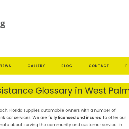
T
VIEWS
GALLERY
BLOG
CONTACT
W
istance Glossary in West Palm
S
ch, Florida
supplies automobile owners with a number of
unk car services
. We are
fully licensed and insured
to offer our
ionate about serving the community and customer service. In