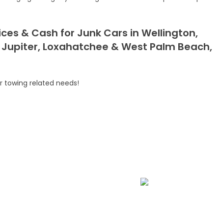
ces & Cash for Junk Cars in Wellington,
 Jupiter, Loxahatchee & West Palm Beach,
ur
towing related needs
!
ssistance
Fast Car Accident Response