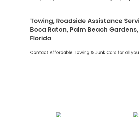
Towing, Roadside Assistance Servi
Boca Raton, Palm Beach Gardens,
Florida
Contact Affordable Towing & Junk Cars
for all yo
We Specialize In:
Towing Services
Roadside A