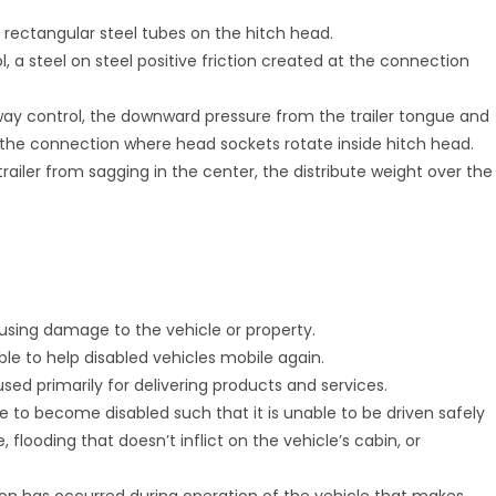
e rectangular steel tubes on the hitch head.
l, a steel on steel positive friction created at the connection
sway control, the downward pressure from the trailer tongue and
the connection where head sockets rotate inside hitch head.
railer from sagging in the center, the distribute weight over the
causing damage to the vehicle or property.
able to help disabled vehicles mobile again.
used primarily for delivering products and services.
e to become disabled such that it is unable to be driven safely
 flooding that doesn’t inflict on the vehicle’s cabin, or