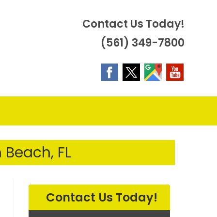
Contact Us Today!
(561) 349-7800
OGGLE
EBSITE
 Beach, FL
EARCH
Contact Us Today!