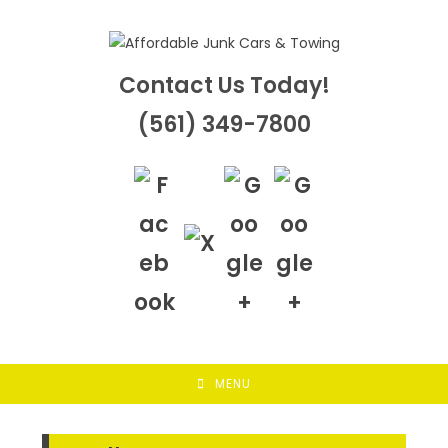
Skip
to
content
Contact Us Today!
(561) 349-7800
MENU