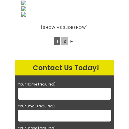
[SHOW AS SLIDESHOW]
1
2
►
Contact Us Today!
Your Name (required)
Your Email (required)
Your Phone (required)