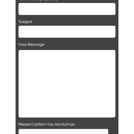
Subject
Your Message
Please Confirm You Are Human