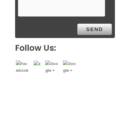
Follow Us: