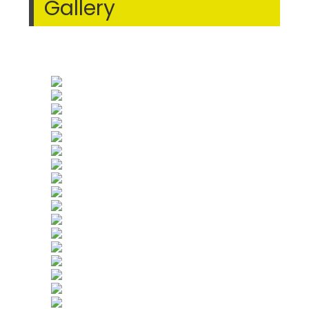
Gallery