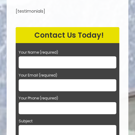
[testimonials]
Contact Us Today!
Your Name (required)
Your Email (required)
Your Phone (required)
Subject