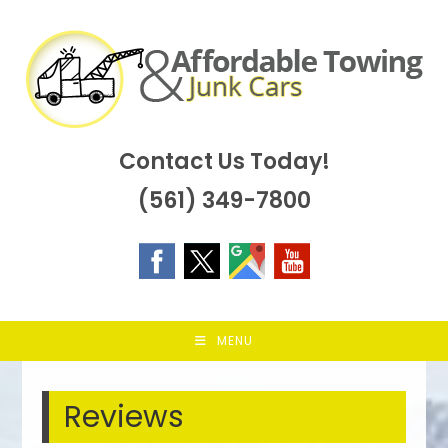
Skip
to
content
Contact Us Today!
(561) 349-7800
MENU
Reviews