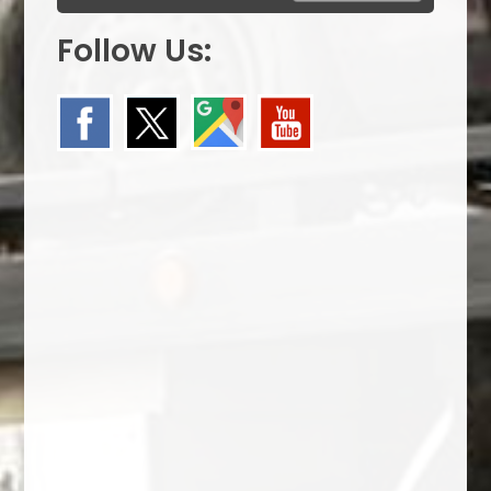
Follow Us: