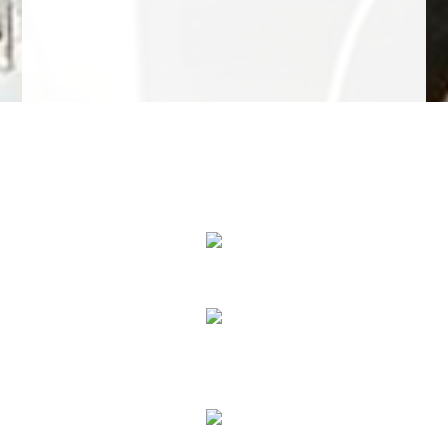
We Specialize In:
Towing Services
Roadside Assistance