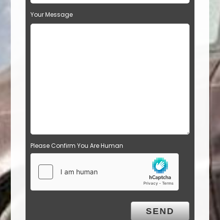
Your Message
Please Confirm You Are Human