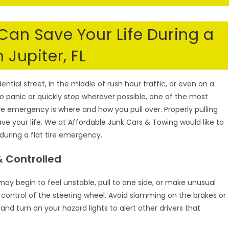
S
 Can Save Your Life During a
 Jupiter, FL
ential street, in the middle of rush hour traffic, or even on a
o panic or quickly stop wherever possible, one of the most
re emergency is where and how you pull over. Properly pulling
save your life. We at
Affordable Junk Cars & Towing
would like to
 during a flat tire emergency.
 Controlled
ay begin to feel unstable, pull to one side, or make unusual
n control of the steering wheel. Avoid slamming on the brakes or
 turn on your hazard lights to alert other drivers that