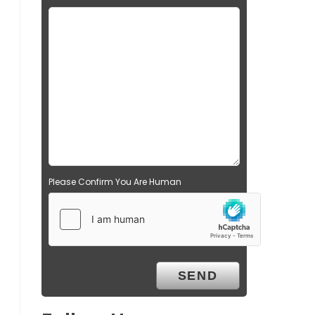
Please Confirm You Are Human