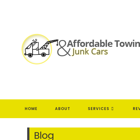
Skip
to
content
HOME
ABOUT
SERVICES
RE
Blog