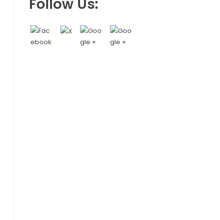
Follow Us: