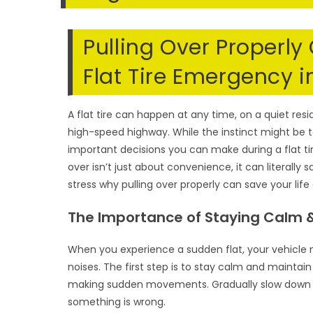
Pulling Over Properly
Flat Tire Emergency in
A flat tire can happen at any time, on a quiet resid
high-speed highway. While the instinct might be t
important decisions you can make during a flat ti
over isn’t just about convenience, it can literally 
stress why pulling over properly can save your life
The Importance of Staying Calm &
When you experience a sudden flat, your vehicle m
noises. The first step is to stay calm and maintai
making sudden movements. Gradually slow down and
something is wrong.