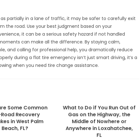
s partially in a lane of traffic, it may be safer to carefully exit
om the road. Use your best judgment based on your
nvenience, it can be a serious safety hazard if not handled
 moments can make all the difference. By staying calm,
le, and calling for professional help, you dramatically reduce
operly during a flat tire emergency isn’t just smart driving, it’s a
Towing
when you need tire change assistance.
are Some Common
What to Do if You Run Out of
-Road Recovery
Gas on the Highway, the
kes in West Palm
Middle of Nowhere or
Beach, FL?
Anywhere in Loxahatchee,
FL