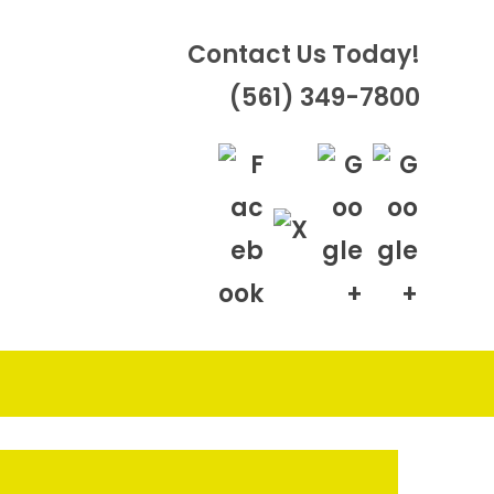
Contact Us Today!
(561) 349-7800
OGGLE
EBSITE