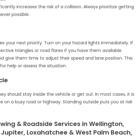
cantly increases the risk of a collision. Always prioritize getting
ever possible.
s your next priority. Turn on your hazard lights immediately. If
eflective triangles or road flares if you have them available.
nd give them time to adjust their speed and lane position. This
or help or assess the situation.
cle
y should stay inside the vehicle or get out. In most cases, it is
are on a busy road or highway. Standing outside puts you at risk
wing & Roadside Services in Wellington,
 Jupiter, Loxahatchee & West Palm Beach,