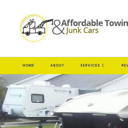
Skip
to
content
HOME
ABOUT
SERVICES
RE