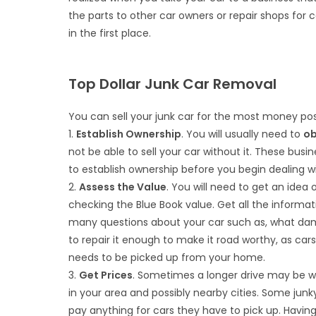
the parts to other car owners or repair shops for c
in the first place.
Top Dollar Junk Car Removal
You can sell your junk car for the most money pos
1.
Establish Ownership
. You will usually need to
ob
not be able to sell your car without it. These busi
to establish ownership before you begin dealing w
2.
Assess the Value
. You will need to get an idea
checking the Blue Book value. Get all the informat
many questions about your car such as, what damag
to repair it enough to make it road worthy, as car
needs to be picked up from your home.
3.
Get Prices
. Sometimes a longer drive may be wo
in your area and possibly nearby cities. Some junk
pay anything for cars they have to pick up. Havi