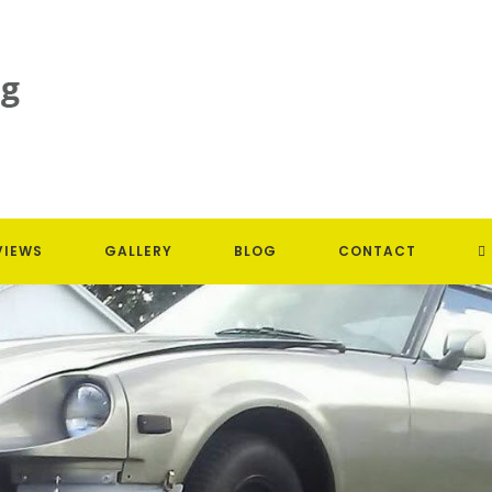
T
VIEWS
GALLERY
BLOG
CONTACT
W
S