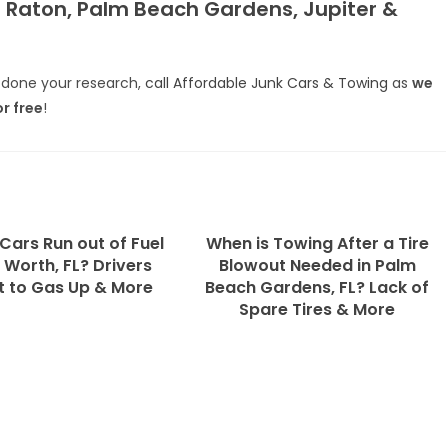
a Raton, Palm Beach Gardens, Jupiter &
done your research,
call Affordable Junk Cars & Towing
as
we
or free
!
Cars Run out of Fuel
When is Towing After a Tire
 Worth, FL? Drivers
Blowout Needed in Palm
t to Gas Up & More
Beach Gardens, FL? Lack of
Spare Tires & More