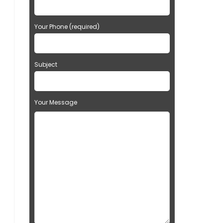
Your Phone (required)
Subject
Your Message