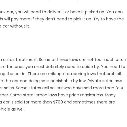
unk car, you will need to deliver it or have it picked up. You can
 will pay more if they don’t need to pick it up. Try to have the
 car without it.
 unfair treatment. Some of these laws are not too much of an
are the ones you most definitely need to abide by. You need to
ing the car in. There are mileage tampering laws that prohibit
the car and doing so is punishable by law. Private seller laws
er sales. Some states call sellers who have sold more than four
harsher. Some state lemon laws have price maximums. Many
f a car is sold for more than $700 and sometimes there are
icle as well.