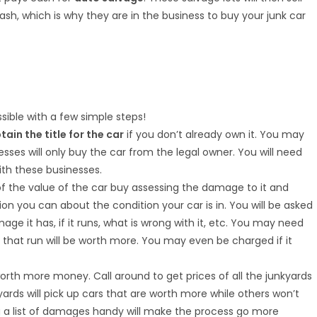
ash, which is why they are in the business to buy your junk car
sible with a few simple steps!
tain the title for the car
if you don’t already own it. You may
nesses will only buy the car from the legal owner. You will need
ith these businesses.
 of the value of the car buy assessing the damage to it and
ion you can about the condition your car is in. You will be asked
e it has, if it runs, what is wrong with it, etc. You may need
s that run will be worth more. You may even be charged if it
rth more money. Call around to get prices of all the junkyards
yards will pick up cars that are worth more while others won’t
ng a list of damages handy will make the process go more