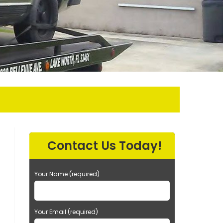
Contact Us Today!
Your Name (required)
Your Email (required)