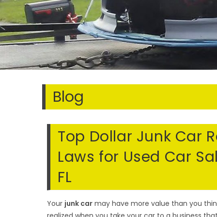
Blog
Top Dollar Junk Car 
Laws for Used Car Sa
FL
Your
junk car
may have more value than you think a
realized when you take your car to a business tha