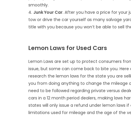
smoothly.
4.
Junk Your Car
. After you have a price for your j
tow or drive the car yourself as many salvage yards
title with you because you won’t be able to sell the
Lemon Laws for Used Cars
Lemon Laws are set up to protect consumers from
issue, but some can come back to bite you. Here 
research the lemon laws for the state you are sell
you from doing anything to change the mileage on 
need to be followed regarding private versus deal
cars in a 12 month period dealers, making laws 
states will only issue a refund under lemon laws i
limitations used for mileage and the age of the veh