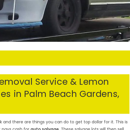
Removal Service & Lemon
les in Palm Beach Gardens,
nd there are things you can do to get top dollar for it. This is
t pays cash for
auto salvage
. These salvage lots will then sell