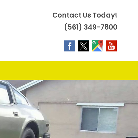
Contact Us Today!
(561) 349-7800
OGGLE
EBSITE
EARCH