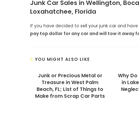
Junk Car Sales in Wellington, Boc
Loxahatchee, Florida
If you have decided to
sell your junk car
and have 
pay top dollar for any car and will tow it away f
YOU MIGHT ALSO LIKE
Junk or Precious Metal or
Why Do 
Treasure in West Palm
in Lake
Beach, FL; List of Things to
Neglec
Make from Scrap Car Parts
We Specialize In: