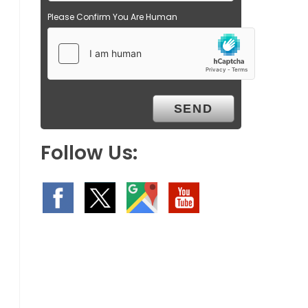
Please Confirm You Are Human
Follow Us: