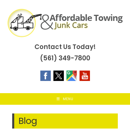
Skip
to
content
Contact Us Today!
(561) 349-7800
MENU
Blog