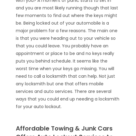
with you? A moment of panic starts to set in
and you are most likely running though that last
few moments to find out where the keys might
be. Being locked out of your automobile is a
major problem for a few reasons. The main one
is that you were heading out to your vehicle so
that you could leave. You probably have an
appointment or place to be and no keys really
puts you behind schedule. It seems like the
worst time when your keys go missing. You will
need to
call a locksmith
that can help. Not just
any locksmith but one that offers mobile
services and auto services. There are several
ways that you could end up needing a locksmith
for your
auto lockout
.
Affordable Towing & Junk Cars