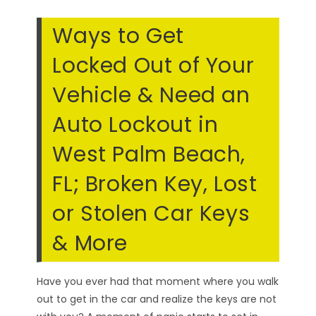
Ways to Get
Locked Out of Your
Vehicle & Need an
Auto Lockout in
West Palm Beach,
FL; Broken Key, Lost
or Stolen Car Keys
& More
Have you ever had that moment where you walk
out to get in the car and realize the keys are not