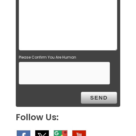
Please Confirm You Are Human
Follow Us: