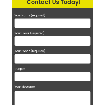
Contact Us Today!
Your Name (required)
Your Email (required)
Your Phone (required)
Subject
Your Message