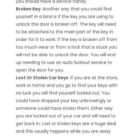
you should have a service handy.
Broken Key
: Another way that you could find
yourself in a bind is if the key you are using to
unlock the door is broken off. The key will need
to be attached to the main part of the key in
order for it to work. If the key is broken off from
too much wear or from a lock that is stuck you
will not be able to unlock the door. You will end
up needing to use an
auto lockout service
to
open the door for you.
Lost Or Stolen Car Keys
: If you are at the store,
work or home and you go to find your keys with
no luck you will find yourself locked out. You
could have dropped your key unknowingly or
someone could have stolen them. Either way
you are locked out of your car and will need to
get back in. Lost or stolen keys are a huge deal
and this usually happens while you are away