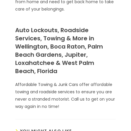
from home and need to get back home to take
care of your belongings.
Auto Lockouts, Roadside
Services, Towing & More in
Wellington, Boca Raton, Palm
Beach Gardens, Jupiter,
Loxahatchee & West Palm
Beach, Florida
Affordable Towing & Junk Cars
offer affordable
towing
and
roadside services
to ensure you are
never a stranded motorist.
Call us
to get on your
way again in no time!