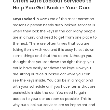
Offers Auto Lockout Services to
Help You Get Back in Your Cars
Keys Locked in Car
: One of the most common
reasons a person needs
auto lockout services
is
when they lock the keys in the car. Many people
are in a hurry and need to get from one place to
the next. There are often times that you are
taking items with you and it is easy to set down
some things and shut the doors. Although you
thought that you set down the right things you
could have easily set down the keys. Now you
are sitting outside a locked car while you can
see the keys inside. You can be in a major bind
with your schedule or if you have items that are
perishable inside the car. You need to gain
access to your car as soon as possible. This is
why auto lockout services are so important and