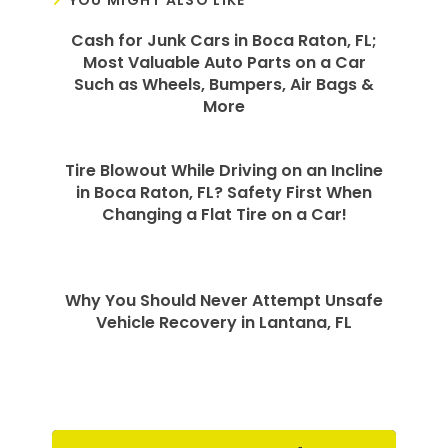
YOU MIGHT ALSO LIKE
Cash for Junk Cars in Boca Raton, FL;
Most Valuable Auto Parts on a Car
Such as Wheels, Bumpers, Air Bags &
More
Tire Blowout While Driving on an Incline
in Boca Raton, FL? Safety First When
Changing a Flat Tire on a Car!
Why You Should Never Attempt Unsafe
Vehicle Recovery in Lantana, FL