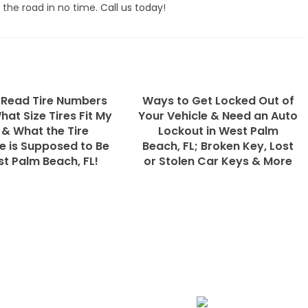
 the road in no time.
Call us today
!
 Read Tire Numbers
Ways to Get Locked Out of
What Size Tires Fit My
Your Vehicle & Need an Auto
 & What the Tire
Lockout in West Palm
e is Supposed to Be
Beach, FL; Broken Key, Lost
st Palm Beach, FL!
or Stolen Car Keys & More