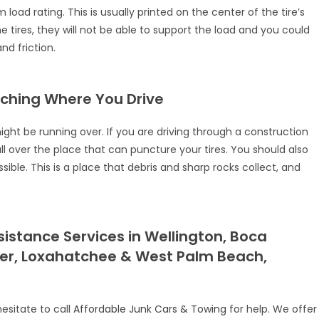
oad rating. This is usually printed on the center of the tire’s
the tires, they will not be able to support the load and you could
d friction.
atching Where You Drive
might be running over. If you are driving through a construction
ll over the place that can puncture your tires. You should also
ible. This is a place that debris and sharp rocks collect, and
stance Services in Wellington, Boca
ter, Loxahatchee & West Palm Beach,
hesitate to call
Affordable Junk Cars & Towing
for help. We offer