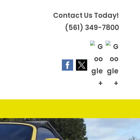
Contact Us Today!
(561) 349-7800
OGGLE
EBSITE