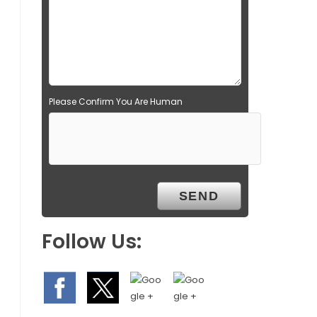
Please Confirm You Are Human
Follow Us: