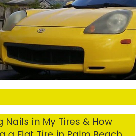
S
 Nails in My Tires & How
 a Flat Tire in Palm Beach