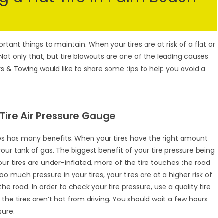
tant things to maintain. When your tires are at risk of a flat or
Not only that, but tire blowouts are one of the leading causes
rs & Towing
would like to share some tips to help you avoid a
ire Air Pressure Gauge
ires has many benefits. When your tires have the right amount
 your tank of gas. The biggest benefit of your tire pressure being
your tires are under-inflated, more of the tire touches the road
 much pressure in your tires, your tires are at a higher risk of
 road. In order to check your tire pressure, use a quality tire
he tires aren’t hot from driving. You should wait a few hours
sure.