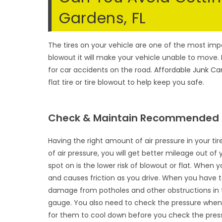
Gardens, FL
The tires on your vehicle are one of the most impor
blowout it will make your vehicle unable to move. 
for car accidents on the road.
Affordable Junk Ca
flat tire or tire blowout to help keep you safe.
Check & Maintain Recommended T
Having the right amount of air pressure in your t
of air pressure, you will get better mileage out of
spot on is the lower risk of blowout or flat. When 
and causes friction as you drive. When you have too
damage from potholes and other obstructions in the
gauge. You also need to check the pressure when t
for them to cool down before you check the pres