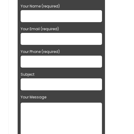
Your Name (required)
Your Email (required)
Your Phone (required)
Subject
Your Message