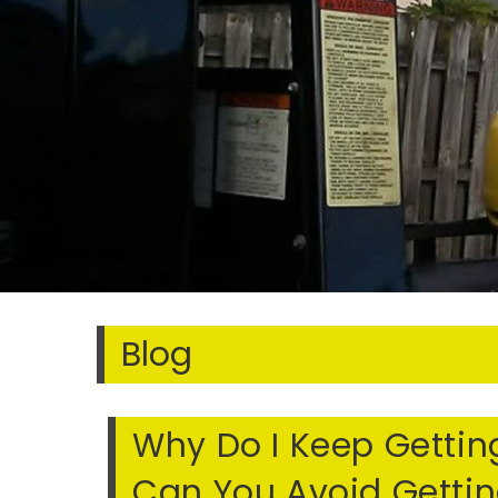
Blog
Why Do I Keep Getting
Can You Avoid Getting