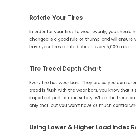
Rotate Your Tires
In order for your tires to wear evenly, you shoul
changed is a good rule of thumb, and will ensure 
have your tires rotated about every 5,000 miles.
Tire Tread Depth Chart
Every tire has wear bars. They are so you can ref
tread is flush with the wear bars, you know that it’
important part of road safety. When the tread on y
only that, but you won’t have as much control whe
Using Lower & Higher Load Index R