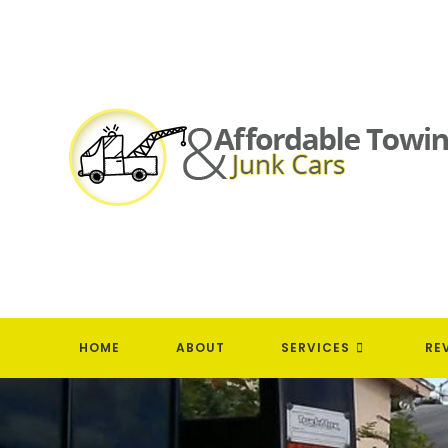
Skip
to
content
HOME
ABOUT
SERVICES
RE