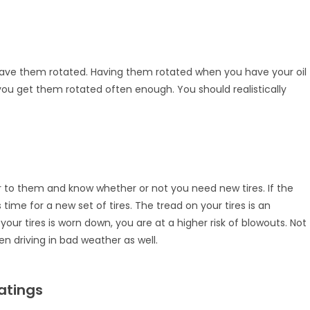
d have them rotated. Having them rotated when you have your oil
you get them rotated often enough. You should realistically
er to them and know whether or not you need new tires. If the
s time for a new set of tires. The tread on your tires is an
our tires is worn down, you are at a higher risk of blowouts. Not
n driving in bad weather as well.
atings