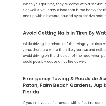
When you get tires, they all come with a maximum l
sidewall. If you carry a load that is too heavy for 
end up with a blowout caused by excessive heat an
Avoid Getting Nails in Tires By W
While driving, be mindful of the things your tires 
zone, there are more than likely screws and nails a
avoid driving on the shoulder of the road when poss
could possibly cause a flat tire as well.
Emergency Towing & Roadside Assi
Raton, Palm Beach Gardens, Jupi
Florida
If you find yourself stranded with a flat tire, don’t 