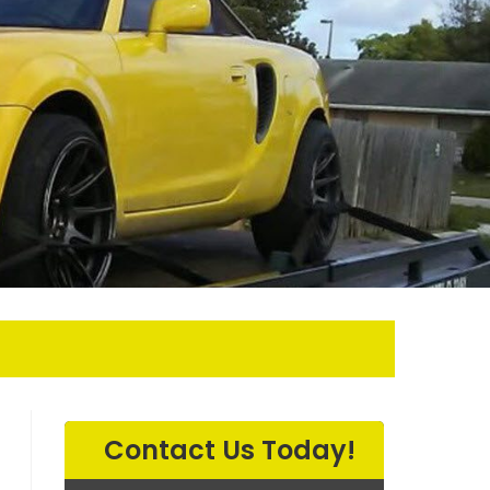
EARCH
Contact Us Today!