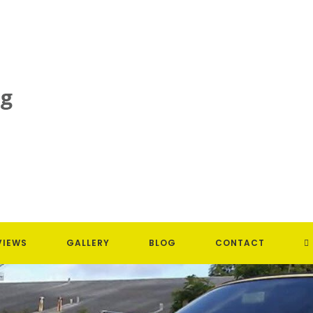
T
VIEWS
GALLERY
BLOG
CONTACT
W