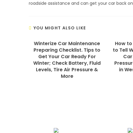
roadside assistance and can get your car back on
YOU MIGHT ALSO LIKE
Winterize Car Maintenance
How to
Preparing Checklist. Tips to
to Tell 
Get Your Car Ready For
Car
Winter; Check Battery, Fluid
Pressur
Levels, Tire Air Pressure &
in We
More
We Specialize In: